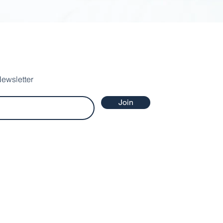
ewsletter
Join