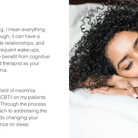
ng, I mean everything
ugh, it can have a
te relationships, and
, frequent wake-ups,
benefit from cognitive
d therapist as your
mnia.
field of insomnia
 CBT-I on my patients
 Through the process
ach to addressing the
rds changing your
iance on sleep
.