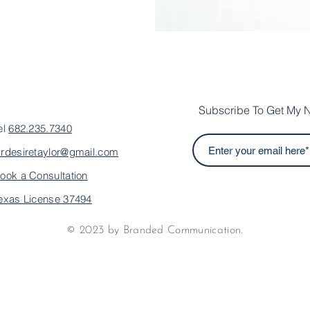
Subscribe To Get My N
el
682.235.7340
rdesiretaylor@gmail.com
ook a Consultation
exas License 37494
© 2023 by Branded Communication.