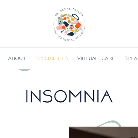
About
Specialties
Virtual Care
Spea