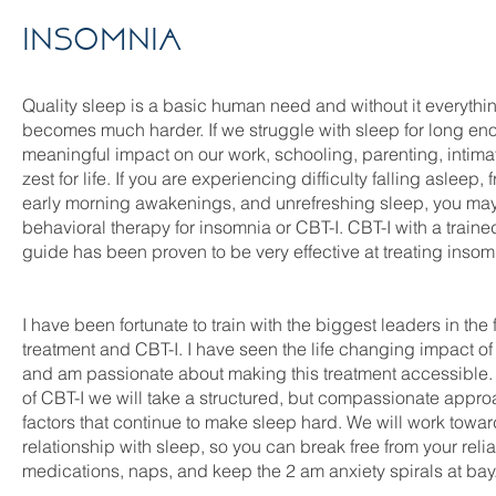
Insomnia
Quality sleep is a basic human need and without it everythi
becomes much harder. If we struggle with sleep for long eno
meaningful impact on our work, schooling, parenting, intima
zest for life. If you are experiencing difficulty falling asleep
early morning awakenings, and unrefreshing sleep, you may 
behavioral therapy for insomnia or CBT-I. CBT-I with a traine
guide has been proven to be very effective at treating inso
I have been fortunate to train with the biggest leaders in the 
treatment and CBT-I. I have seen the life changing impact of
and am passionate about making this treatment accessible.
of CBT-I we will take a structured, but compassionate appro
factors that continue to make sleep hard. We will work towa
relationship with sleep, so you can break free from your rel
medications, naps, and keep the 2 am anxiety spirals at bay