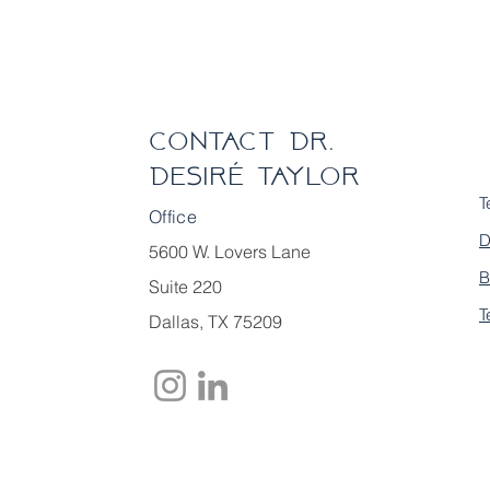
Contact Dr.
Desiré Taylor
T
Office
D
5600 W. Lovers Lane
B
Suite 220
T
Dallas, TX 75209