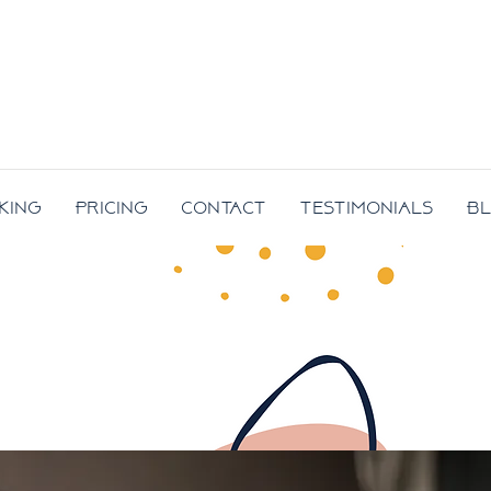
king
Pricing
Contact
Testimonials
B